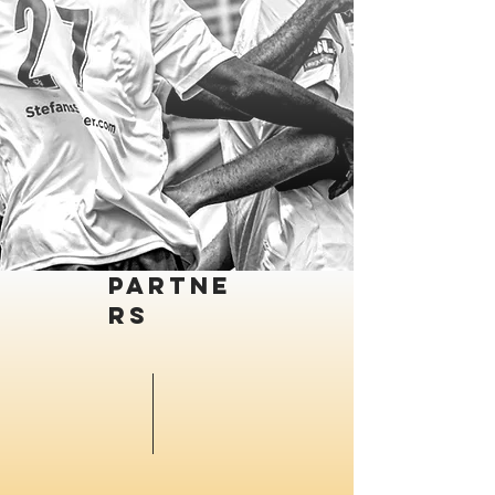
Partne
rs