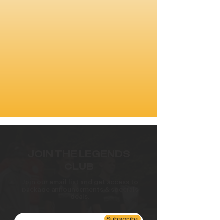
JOIN THE LEGENDS
CLUB
Join our email list and get access to
package announcements & specials
deals.
Subscribe