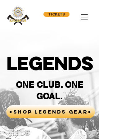
TICKETS
LEGENDS
ONE CLUB. ONE
GOAL.
>SHOP LEGENDS GEAR<