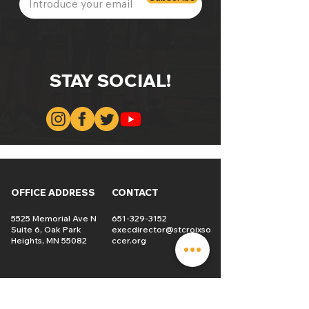
STAY SOCIAL!
OFFICE ADDRESS
CONTACT
5525 Memorial Ave N
651-329-3152
Suite 6, Oak Park
execdirector@stcroixso
Heights, MN 55082
ccer.org
TEAM
SCHEDULE