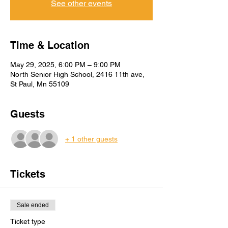
See other events
Time & Location
May 29, 2025, 6:00 PM – 9:00 PM
North Senior High School, 2416 11th ave,
St Paul, Mn 55109
Guests
+ 1 other guests
Tickets
Sale ended
Ticket type