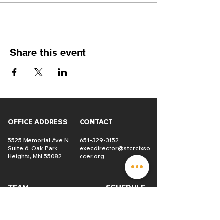
Share this event
OFFICE ADDRESS
CONTACT
5525 Memorial Ave N
651-329-3152
Suite 6, Oak Park
execdirector@stcroixso
Heights, MN 55082
ccer.org
TEAM
SCHEDULE
Players
USL2