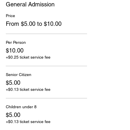
General Admission
Price
From $5.00 to $10.00
Per Person
$10.00
+$0.25 ticket service fee
Senior Citizen
$5.00
+$0.13 ticket service fee
Children under 8
$5.00
+$0.13 ticket service fee