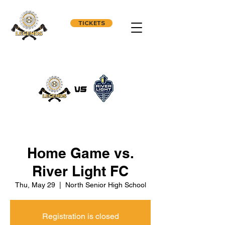
TICKETS
Home Game vs.
River Light FC
Thu, May 29
  |  
North Senior High School
Registration is closed