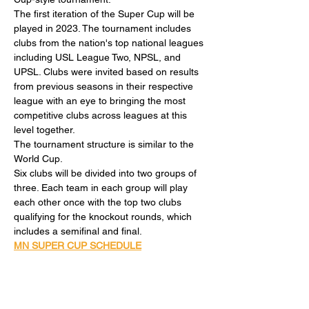
The first iteration of the Super Cup will be 
played in 2023. The tournament includes 
clubs from the nation's top national leagues 
including USL League Two, NPSL, and 
UPSL. Clubs were invited based on results 
from previous seasons in their respective 
league with an eye to bringing the most 
competitive clubs across leagues at this 
level together.
The tournament structure is similar to the 
World Cup.
Six clubs will be divided into two groups of 
three. Each team in each group will play 
each other once with the top two clubs 
qualifying for the knockout rounds, which 
includes a semifinal and final.
MN SUPER CUP SCHEDULE