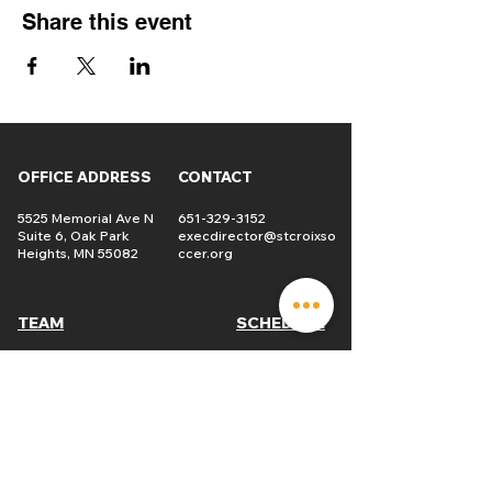
Share this event
OFFICE ADDRESS
CONTACT
5525 Memorial Ave N
651-329-3152
Suite 6, Oak Park
execdirector@stcroixso
Heights, MN 55082
ccer.org
TEAM
SCHEDULE
Players
USL2
Tryouts
St. Croix
Soccer