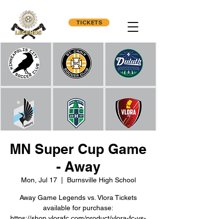
TICKETS
MN Super Cup Game
- Away
Mon, Jul 17
  |  
Burnsville High School
Away Game Legends vs. Vlora Tickets
available for purchase:
https://shop.vlorafc.com/product/vlora-fc-vs-