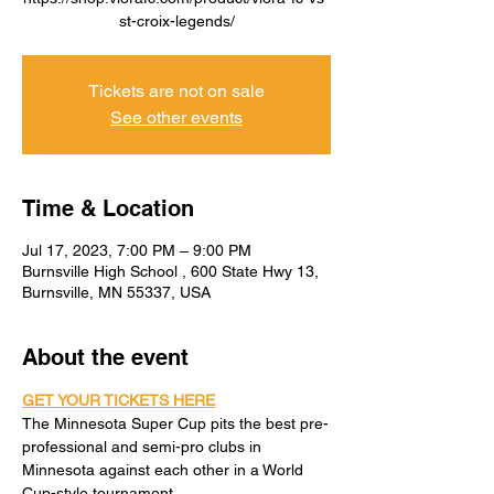
st-croix-legends/
Tickets are not on sale
See other events
Time & Location
Jul 17, 2023, 7:00 PM – 9:00 PM
Burnsville High School , 600 State Hwy 13,
Burnsville, MN 55337, USA
About the event
GET YOUR TICKETS HERE
The Minnesota Super Cup pits the best pre-
professional and semi-pro clubs in 
Minnesota against each other in a World 
Cup-style tournament.