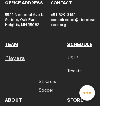
OFFICE ADDRESS
CONTACT
5525 Memorial Ave N
651-329-3152
Suite 6, Oak Park
execdirector@stcroixso
Heights, MN 55082
ccer.org
TEAM
SCHEDULE
Players
USL2
Tryouts
St. Croix
Soccer
ABOUT
STORE
Link
Mission
Game Tickets
St. Croix