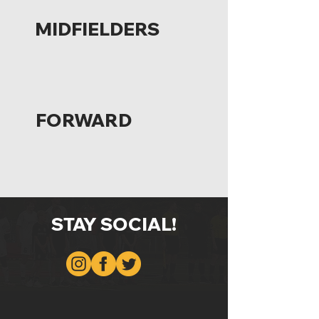
MIDFIELDERS
FORWARD
STAY SOCIAL!