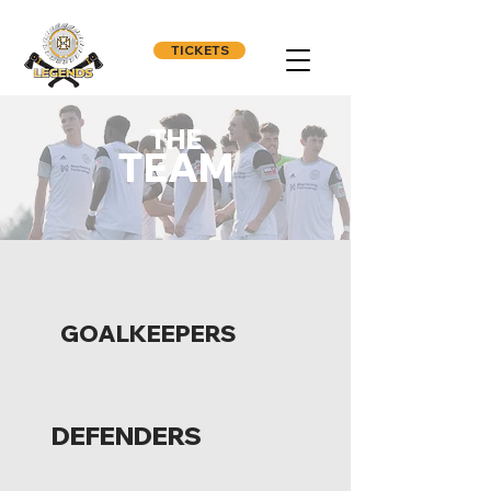
TICKETS
THE
TEAM
GOALKEEPERS
DEFENDERS